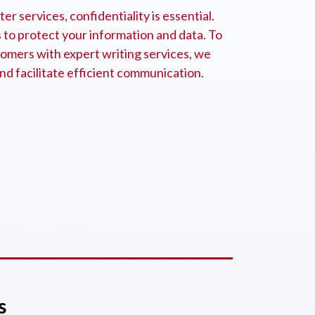
r services, confidentiality is essential.
to protect your information and data. To
omers with expert writing services, we
nd facilitate efficient communication.
s