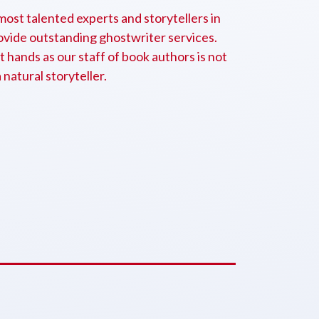
ost talented experts and storytellers in
rovide outstanding ghostwriter services.
t hands as our staff of book authors is not
a natural storyteller.