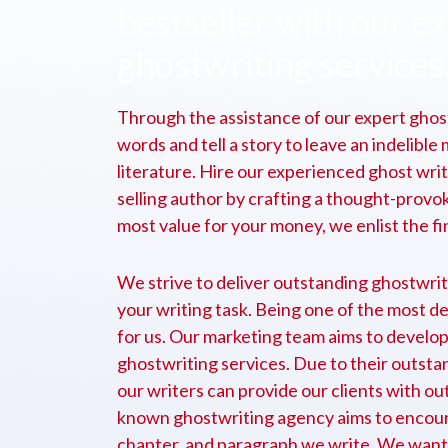
bestseller with our e
ghostwriting services
Through the assistance of our expert ghos
words and tell a story to leave an indelibl
literature. Hire our experienced ghost wri
selling author by crafting a thought-provo
most value for your money, we enlist the fin
We strive to deliver outstanding ghostwrit
your writing task. Being one of the most de
for us. Our marketing team aims to develop
ghostwriting services. Due to their outsta
our writers can provide our clients with o
known ghostwriting agency aims to encoura
chapter, and paragraph we write. We want y