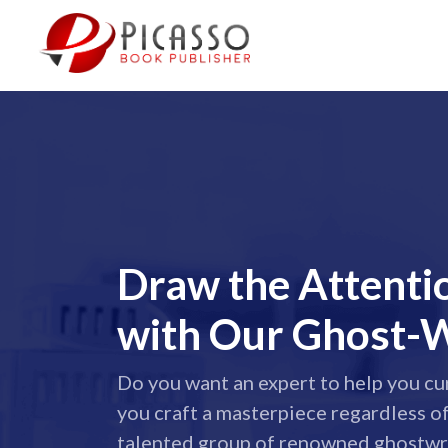
Draw the Attenti
with Our Ghost-W
Do you want an expert to help you cu
you craft a masterpiece regardless o
talented group of renowned ghostwri