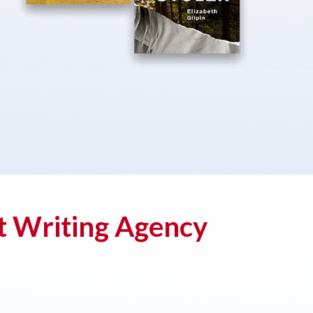
t Writing Agency