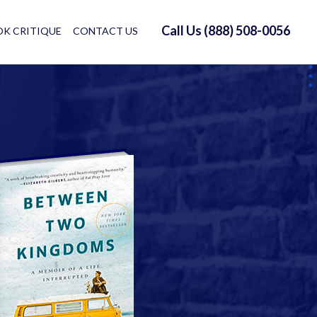
Call Us (888) 508-0056
K CRITIQUE
CONTACT US