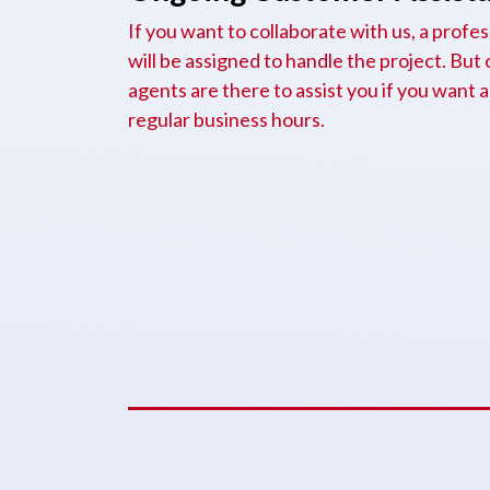
If you want to collaborate with us, a prof
will be assigned to handle the project. But
agents are there to assist you if you want 
regular business hours.