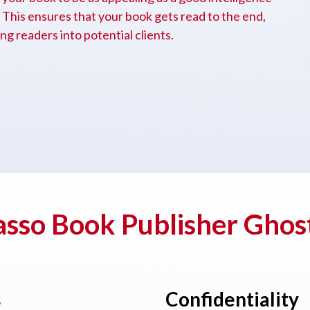
e. This ensures that your book gets read to the end,
g readers into potential clients.
sso Book Publisher Ghos
s
Confidentiality