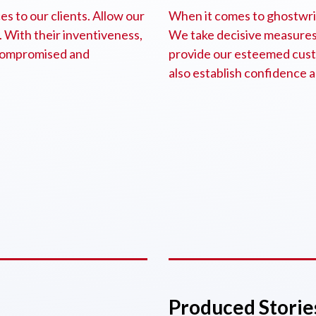
s to our clients. Allow our
When it comes to ghostwrite
. With their inventiveness,
We take decisive measures 
e compromised and
provide our esteemed cust
also establish confidence a
Produced Storie