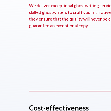
We deliver exceptional ghostwriting service
skilled ghostwriters to craft your narrative
they ensure that the quality will never b
guarantee an exceptional copy.
Cost-effectiveness