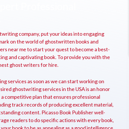
xpert Professional
.
twriting company, put your ideas into engaging
e mark on the world of ghostwritten books and
ters near me to start your quest to become a best-
king and captivating book. To provide you with the
est ghost writers for hire.
ing services as soon as we can start working on
sired ghostwriting services in the USA is an honor
 a competitive plan that ensures professional
nding track records of producing excellent material,
utstanding content. Picasso Book Publisher well-
ge readers to do specific actions with every book,
our book to be as appealing as a good intelligence