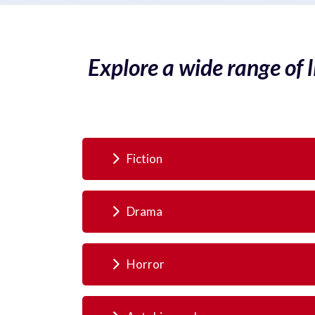
Explore a wide range of 
Fiction
Drama
Horror