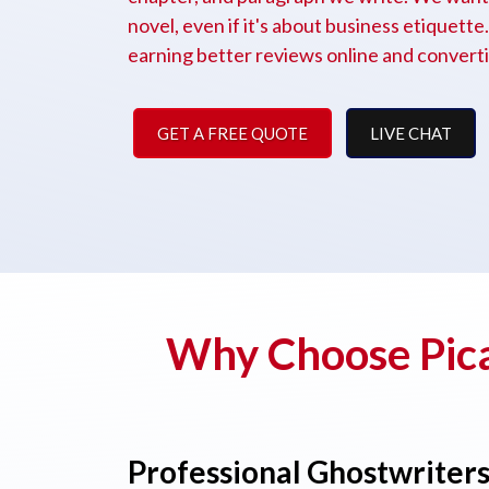
novel, even if it's about business etiquett
earning better reviews online and convertin
GET A FREE QUOTE
LIVE CHAT
Why Choose Pica
Professional Ghostwriter