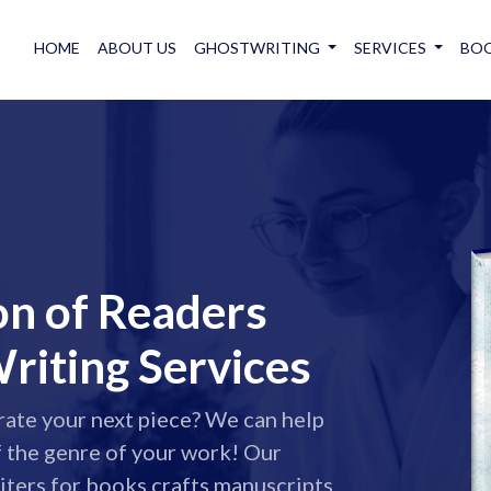
HOME
ABOUT US
GHOSTWRITING
SERVICES
BOO
on of Readers
riting Services
rate your next piece? We can help
f the genre of your work! Our
ters for books crafts manuscripts