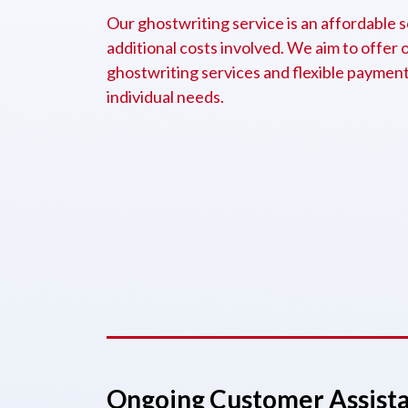
Our ghostwriting service is an affordable s
additional costs involved. We aim to offer 
ghostwriting services and flexible payment 
individual needs.
Ongoing Customer Assist