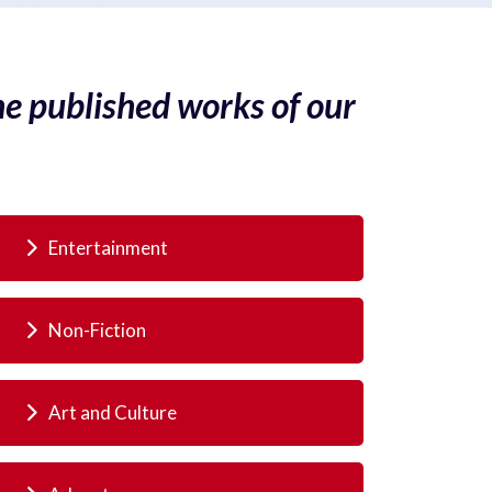
he published works of our
Entertainment
Non-Fiction
Art and Culture