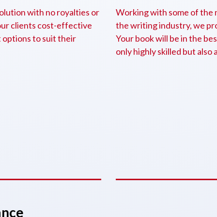
olution with no royalties or
Working with some of the m
our clients cost-effective
the writing industry, we p
options to suit their
Your book will be in the bes
only highly skilled but also 
ance