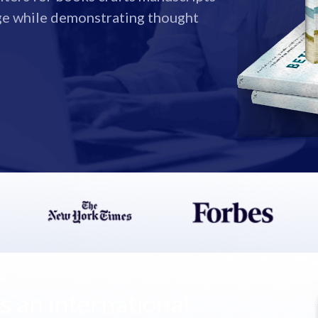
ge while demonstrating thought
 an international