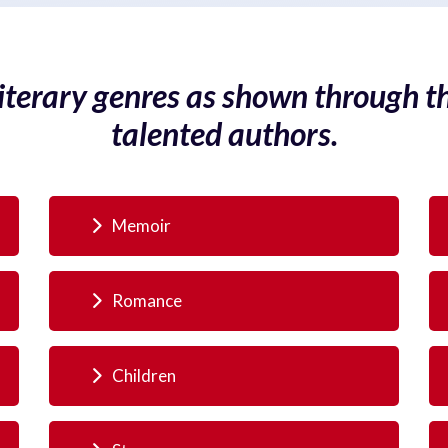
literary genres as shown through t
talented authors.
Memoir
Romance
Children