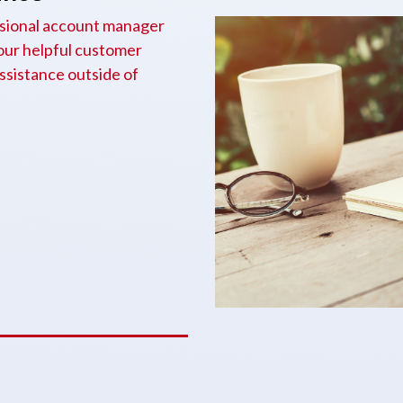
essional account manager
 our helpful customer
assistance outside of