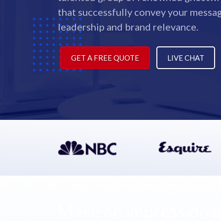
that successfully convey your messa
leadership and brand relevance.
GET A FREE QUOTE
LIVE CHAT
Make an impression as